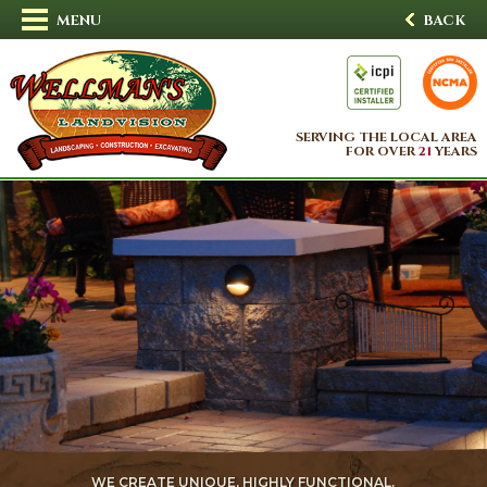
MENU
BACK
SERVING THE LOCAL AREA
FOR OVER
21
YEARS
WE CREATE UNIQUE, HIGHLY FUNCTIONAL,