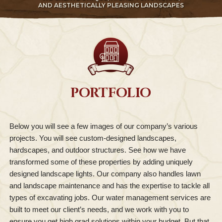
AND AESTHETICALLY PLEASING LANDSCAPES
PORTFOLIO
Below you will see a few images of our company’s various
projects. You will see custom-designed landscapes,
hardscapes, and outdoor structures. See how we have
transformed some of these properties by adding uniquely
designed landscape lights. Our company also handles lawn
and landscape maintenance and has the expertise to tackle all
types of excavating jobs. Our water management services are
built to meet our client’s needs, and we work with you to
ensure you get high grad solutions within your budget. But that