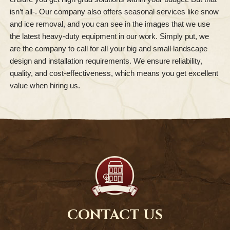
isn’t all-. Our company also offers seasonal services like snow
and ice removal, and you can see in the images that we use
the latest heavy-duty equipment in our work. Simply put, we
are the company to call for all your big and small landscape
design and installation requirements. We ensure reliability,
quality, and cost-effectiveness, which means you get excellent
value when hiring us.
CONTACT US