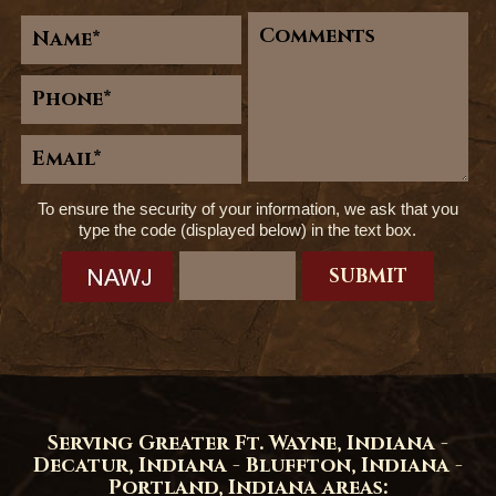
To ensure the security of your information, we ask that you
type the code (displayed below) in the text box.
Serving Greater Ft. Wayne, Indiana -
Decatur, Indiana - Bluffton, Indiana -
Portland, Indiana areas: