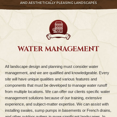
AND AESTHETICALLY PLEASING LANDSCAPES
WATER MANAGEMENT
All landscape design and planning must consider water
management, and we are qualified and knowledgeable. Every
site will have unique qualities and various features and
components that must be developed to manage water runoff
from multiple locations. We can offer our clients specific water
management solutions because of our training, extensive
experience, and subject-matter expertise. We can assist with
installing swales, sump pumps in basements or French drains,
and other outdoor gutters in more significant landscapes. In