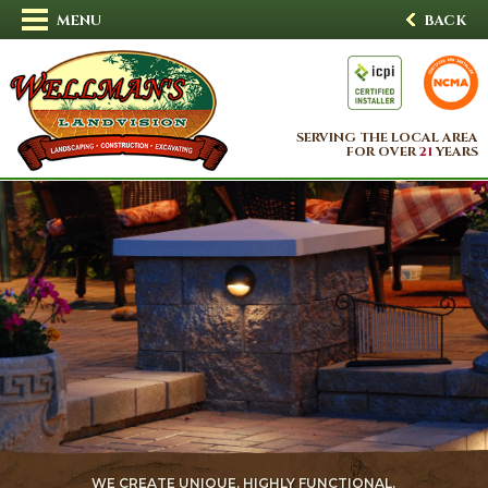
MENU
BACK
SERVING THE LOCAL AREA
FOR OVER
21
YEARS
WE CREATE UNIQUE, HIGHLY FUNCTIONAL,