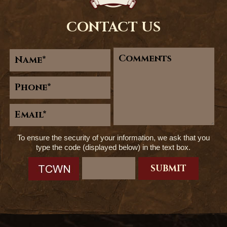
CONTACT US
To ensure the security of your information, we ask that you
type the code (displayed below) in the text box.