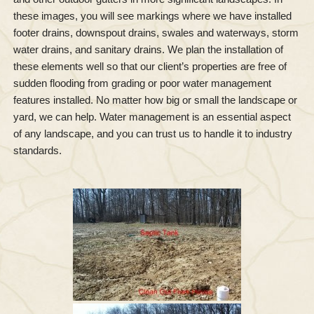
these images, you will see markings where we have installed
footer drains, downspout drains, swales and waterways, storm
water drains, and sanitary drains. We plan the installation of
these elements well so that our client’s properties are free of
sudden flooding from grading or poor water management
features installed. No matter how big or small the landscape or
yard, we can help. Water management is an essential aspect
of any landscape, and you can trust us to handle it to industry
standards.