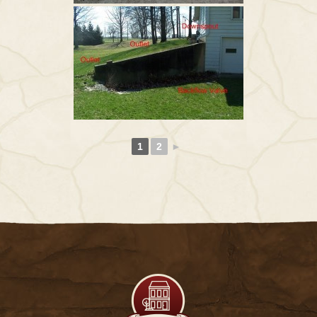
1
2
►